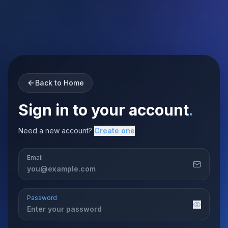
Back to Home
Sign in to your account
.
Need a new account?
Create one
Email
Password