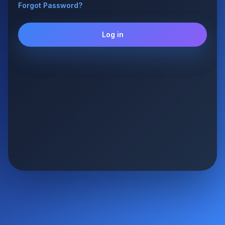
Forgot Password?
Log in